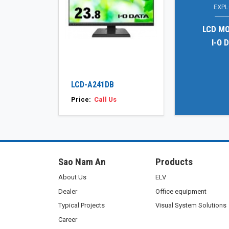
EXP
LCD M
I-O 
LCD-A241DB
Price:
Call Us
Sao Nam An
Products
About Us
ELV
Dealer
Office equipment
Typical Projects
Visual System Solutions
Career