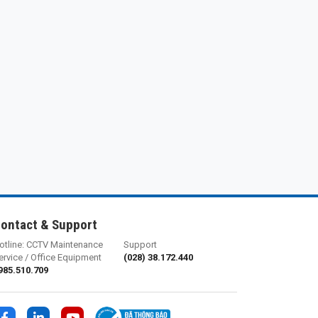
ontact & Support
otline: CCTV Maintenance
Support
ervice / Office Equipment
(028) 38.172.440
985.510.709