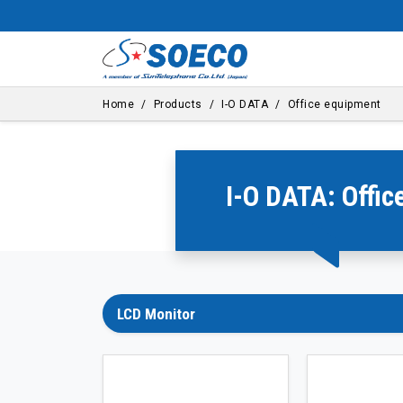
Home
Products
I-O DATA
Office equipment
I-O DATA: Offi
LCD Monitor