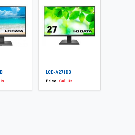
DB
LCD-A271DB
 Us
Price:
Call Us