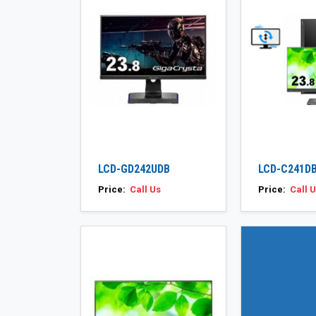
LCD-GD242UDB
LCD-C241DB
Price:
Call Us
Price:
Call 