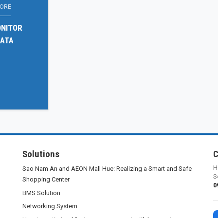
LORE
ONITOR
DATA
Solutions
C
H
Sao Nam An and AEON Mall Hue: Realizing a Smart and Safe
S
Shopping Center
0
BMS Solution
Networking System