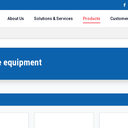
About Us
Solutions & Services
Products
Custome
ce equipment