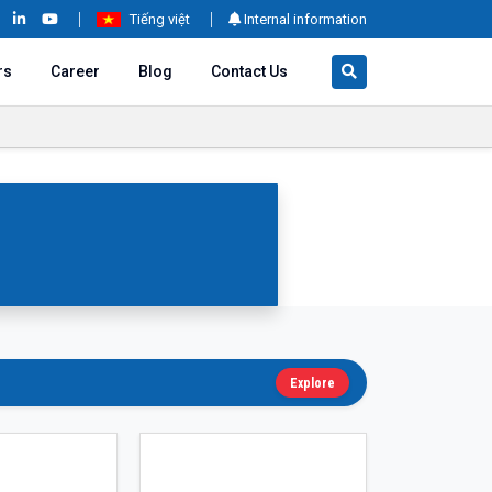
Tiếng việt
Internal information
rs
Career
Blog
Contact Us
Explore