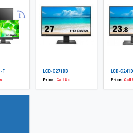
-F
LCD-C271DB
LCD-C241
Us
Price:
Call Us
Price:
Call