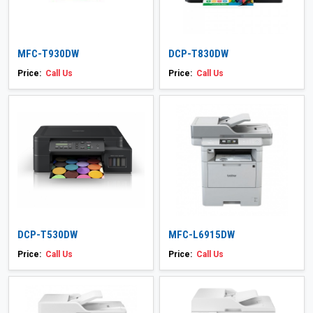
MFC-T930DW
DCP-T830DW
Price:
Call Us
Price:
Call Us
DCP-T530DW
MFC-L6915DW
Price:
Call Us
Price:
Call Us