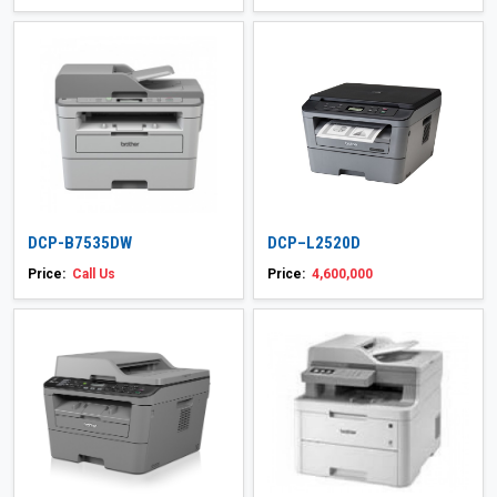
DCP-B7535DW
DCP–L2520D
Price:
Call Us
Price:
4,600,000