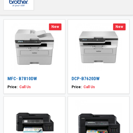
New
New
MFC- B7810DW
DCP-B7620DW
Price:
Call Us
Price:
Call Us