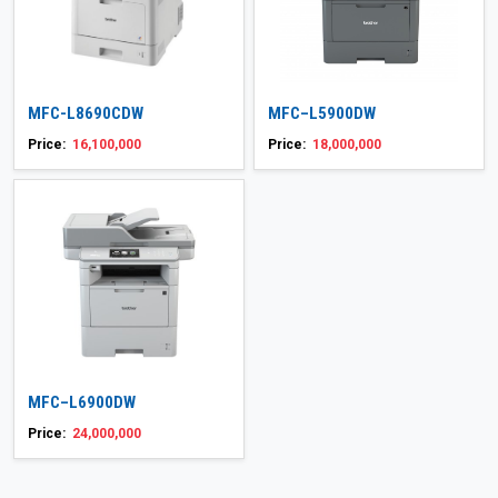
MFC-L8690CDW
MFC–L5900DW
Price:
16,100,000
Price:
18,000,000
MFC–L6900DW
Price:
24,000,000