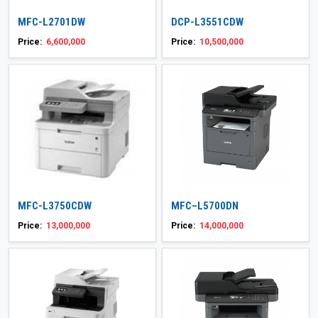
MFC-L2701DW
DCP-L3551CDW
Price:
6,600,000
Price:
10,500,000
MFC-L3750CDW
MFC–L5700DN
Price:
13,000,000
Price:
14,000,000