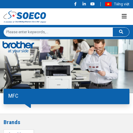
Tiếng việt
MFC
Brands