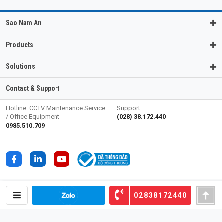
Sao Nam An
Products
Solutions
Contact & Support
Hotline: CCTV Maintenance Service
Support
/ Office Equipment
(028) 38.172.440
0985.510.709
02838172440
SAO NAM AN TRADING SERVICE CORPORATION (SOECO)
27/4-6 Kinh Duong Vuong Street, Phu Lam Ward, HCM City