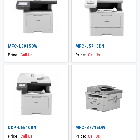
MFC-L5915DW
MFC-L5710DN
Price:
Call Us
Price:
Call Us
DCP-L5510DN
MFC-B7715DW
Price:
Call Us
Price:
Call Us